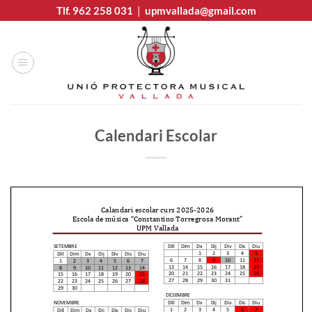
Skip
Tlf. 962 258 031
|
upmvallada@gmail.com
to
content
Calendari Escolar